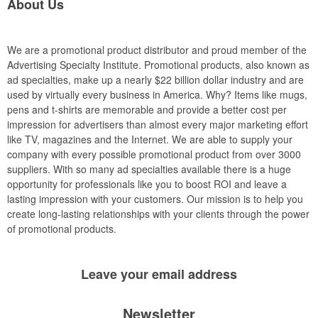
About Us
We are a promotional product distributor and proud member of the
Advertising Specialty Institute. Promotional products, also known as
ad specialties, make up a nearly $22 billion dollar industry and are
used by virtually every business in America. Why? Items like mugs,
pens and t-shirts are memorable and provide a better cost per
impression for advertisers than almost every major marketing effort
like TV, magazines and the Internet. We are able to supply your
company with every possible promotional product from over 3000
suppliers. With so many ad specialties available there is a huge
opportunity for professionals like you to boost ROI and leave a
lasting impression with your customers. Our mission is to help you
create long-lasting relationships with your clients through the power
of promotional products.
Leave your
email address
Newsletter