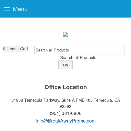
Menu
0
items - Cart
Search all Products
Go
Office Location
31938 Temecula Parkway, Suite A PMB 408
Temecula, CA
92592
(951) 331-0806
info@BreakAwayPromo.com