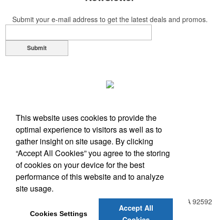
Submit your e-mail address to get the latest deals and promos.
Submit
This website uses cookies to provide the
optimal experience to visitors as well as to
gather insight on site usage. By clicking
“Accept All Cookies” you agree to the storing
of cookies on your device for the best
performance of this website and to analyze
Office Location
site usage.
31938 Temecula Parkway, Suite A PMB 408
Temecula, CA 92592
Accept All
Phone:
(951) 331-0806
Cookies Settings
Cookies