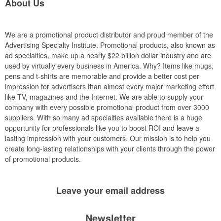
About Us
We are a promotional product distributor and proud member of the
Advertising Specialty Institute. Promotional products, also known as
ad specialties, make up a nearly $22 billion dollar industry and are
used by virtually every business in America. Why? Items like mugs,
pens and t-shirts are memorable and provide a better cost per
impression for advertisers than almost every major marketing effort
like TV, magazines and the Internet. We are able to supply your
company with every possible promotional product from over 3000
suppliers. With so many ad specialties available there is a huge
opportunity for professionals like you to boost ROI and leave a
lasting impression with your customers. Our mission is to help you
create long-lasting relationships with your clients through the power
of promotional products.
Leave your
email address
Newsletter