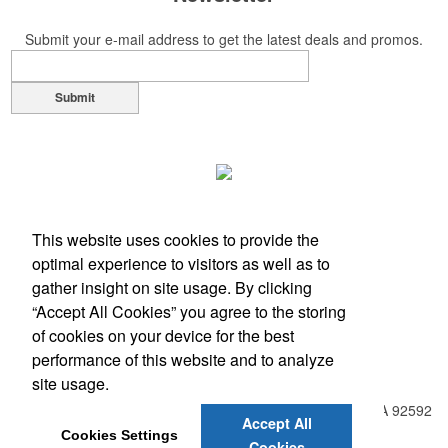
Submit your e-mail address to get the latest deals and promos.
Submit
This website uses cookies to provide the
optimal experience to visitors as well as to
gather insight on site usage. By clicking
“Accept All Cookies” you agree to the storing
of cookies on your device for the best
performance of this website and to analyze
Office Location
site usage.
31938 Temecula Parkway, Suite A PMB 408
Temecula, CA 92592
Accept All
Phone:
(951) 331-0806
Cookies Settings
Cookies