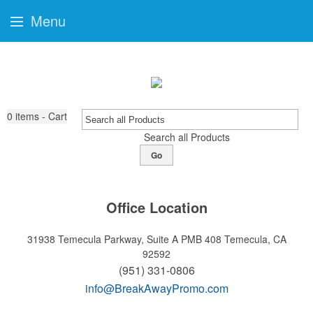
Menu
0
items - Cart
Search all Products
Go
Office Location
31938 Temecula Parkway, Suite A PMB 408
Temecula, CA
92592
(951) 331-0806
info@BreakAwayPromo.com