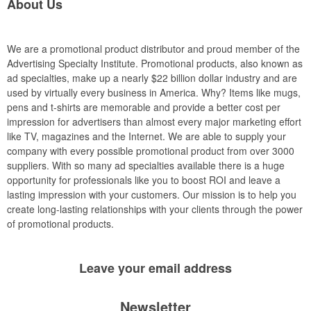
About Us
We are a promotional product distributor and proud member of the
Advertising Specialty Institute. Promotional products, also known as
ad specialties, make up a nearly $22 billion dollar industry and are
used by virtually every business in America. Why? Items like mugs,
pens and t-shirts are memorable and provide a better cost per
impression for advertisers than almost every major marketing effort
like TV, magazines and the Internet. We are able to supply your
company with every possible promotional product from over 3000
suppliers. With so many ad specialties available there is a huge
opportunity for professionals like you to boost ROI and leave a
lasting impression with your customers. Our mission is to help you
create long-lasting relationships with your clients through the power
of promotional products.
Leave your
email address
Newsletter