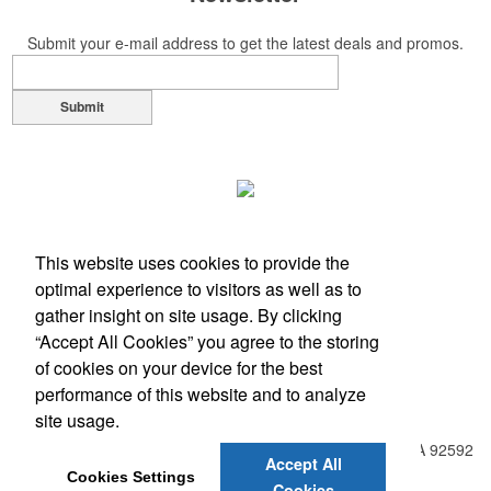
Submit your e-mail address to get the latest deals and promos.
Submit
This website uses cookies to provide the
optimal experience to visitors as well as to
gather insight on site usage. By clicking
“Accept All Cookies” you agree to the storing
of cookies on your device for the best
performance of this website and to analyze
Office Location
site usage.
31938 Temecula Parkway, Suite A PMB 408
Temecula, CA 92592
Accept All
Phone:
(951) 331-0806
Cookies Settings
Cookies