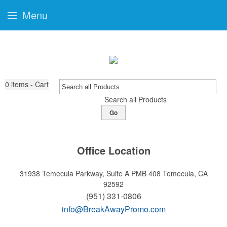
Menu
0
items - Cart
Search all Products
Go
Office Location
31938 Temecula Parkway, Suite A PMB 408
Temecula, CA
92592
(951) 331-0806
info@BreakAwayPromo.com