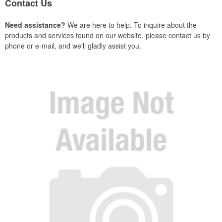
Contact Us
Need assistance?
We are here to help. To inquire about the
products and services found on our website, please contact us by
phone or e-mail, and we'll gladly assist you.