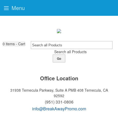
Menu
0
items - Cart
Search all Products
Go
Office Location
31938 Temecula Parkway, Suite A PMB 408
Temecula, CA
92592
(951) 331-0806
info@BreakAwayPromo.com