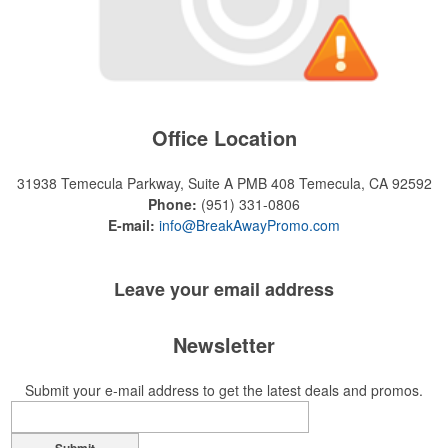
Office Location
31938 Temecula Parkway, Suite A PMB 408
Temecula, CA 92592
Phone:
(951) 331-0806
E-mail:
info@BreakAwayPromo.com
Leave your
email address
Newsletter
Submit your e-mail address to get the latest deals and promos.