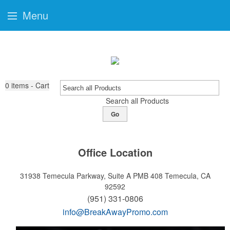
Menu
0
items - Cart
Search all Products
Go
Office Location
31938 Temecula Parkway, Suite A PMB 408
Temecula, CA
92592
(951) 331-0806
info@BreakAwayPromo.com