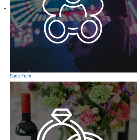
State Fairs