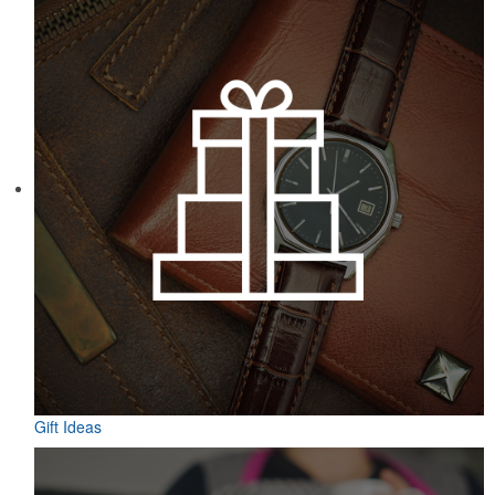
Gift Ideas