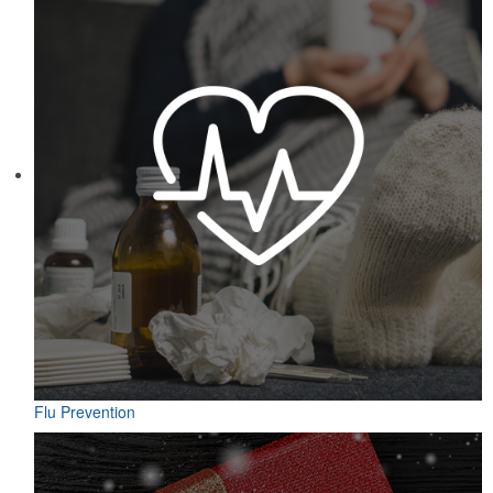
Flu Prevention