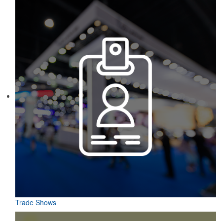
Trade Shows