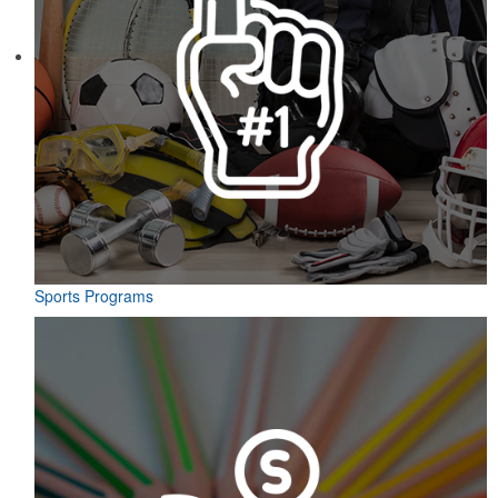
Sports Programs