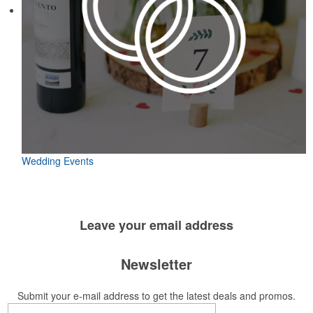
Wedding Events
Leave your
email address
Newsletter
Submit your e-mail address to get the latest deals and promos.