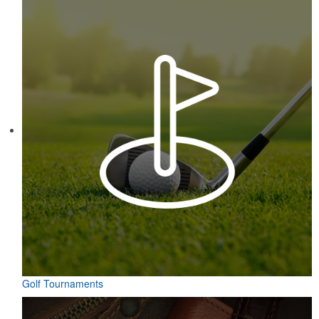
Golf Tournaments