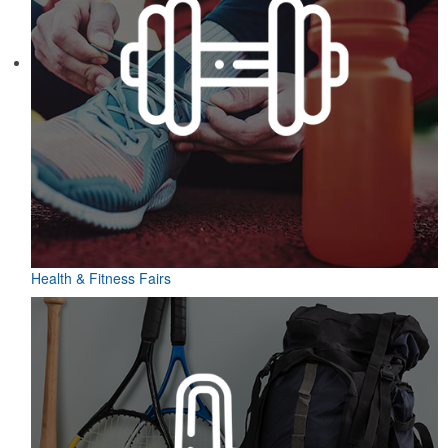
Health & Fitness Fairs