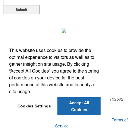
Submit
This website uses cookies to provide the
optimal experience to visitors as well as to
gather insight on site usage. By clicking
“Accept All Cookies” you agree to the storing
of cookies on your device for the best
performance of this website and to analyze
Office Location
site usage.
31938 Temecula Parkway, Suite A PMB 408
Temecula, CA 92592
Accept All
Phone:
(951) 331-0806
Cookies Settings
Cookies
E-mail:
info@BreakAwayPromo.com
Powered by ASI.
Privacy Policy and Notice of Collection
Terms of
Service