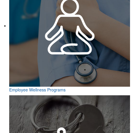
Employee Wellness Programs