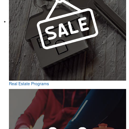
Real Estate Programs