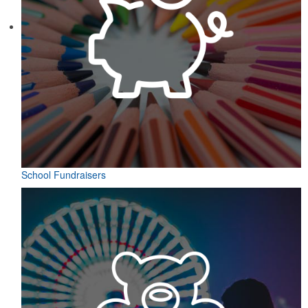
School Fundraisers