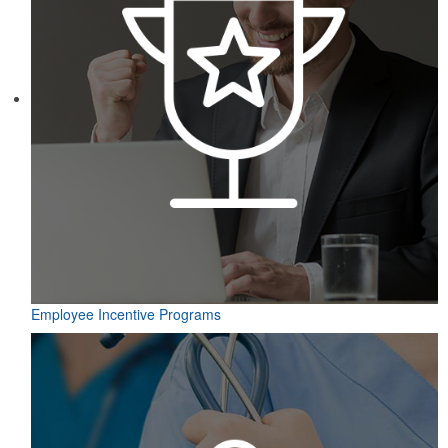
Employee Incentive Programs