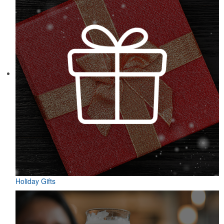
Holiday Gifts