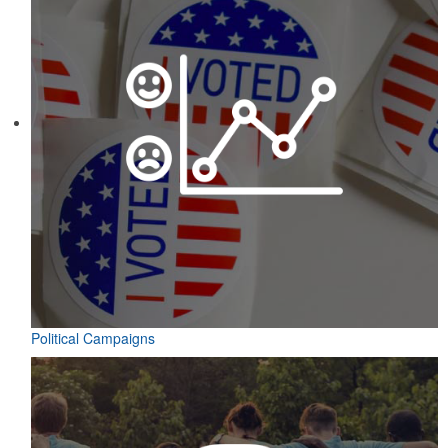
Political Campaigns