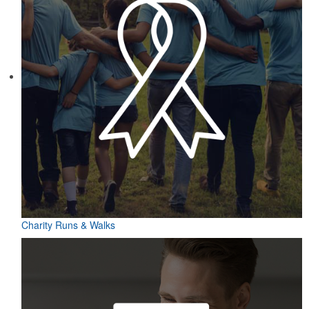
Charity Runs & Walks