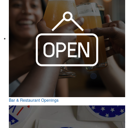
Bar & Restaurant Openings