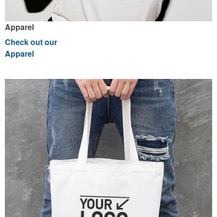
Apparel
Check out our
Apparel