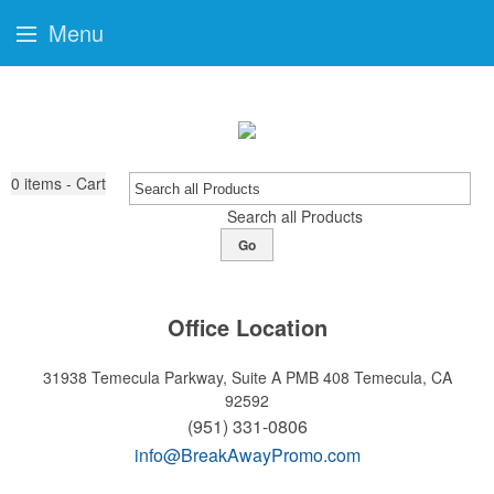
Menu
0
items - Cart
Search all Products
Go
Office Location
31938 Temecula Parkway, Suite A PMB 408
Temecula, CA
92592
(951) 331-0806
info@BreakAwayPromo.com