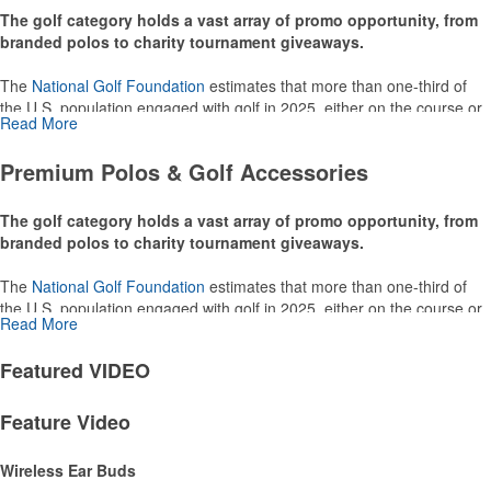
0
to
0
of
0
Products
Promo
NEWS
Premium Polos & Golf Accessories
The golf category holds a vast array of promo opportunity, from
branded polos to charity tournament giveaways.
The
National Golf Foundation
estimates that more than one-third of
the U.S. population engaged with golf in 2025, either on the course or
Read More
following the sport online. In addition to classic golf – and office – attire
like polos, promotional items like tee sets or sport towels make for
Premium Polos & Golf Accessories
thoughtful add-ons for tournament participants, recreational players
and corporate groups alike.
The golf category holds a vast array of promo opportunity, from
branded polos to charity tournament giveaways.
The
National Golf Foundation
estimates that more than one-third of