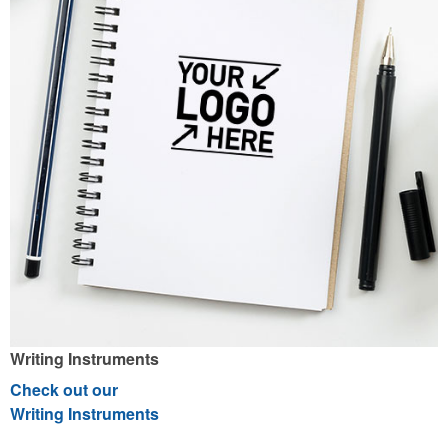
Writing Instruments
Check out our
Writing Instruments