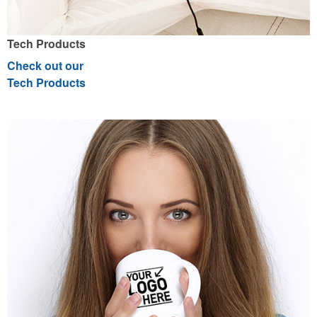
Tech Products
Check out our
Tech Products