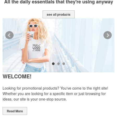
All the daily essentials that they're using anyway
see all products
WELCOME!
Looking for promotional products? You've come to the right site!
Whether you are looking for a specific item or just browsing for
ideas, our site is your one-stop source.
Read More