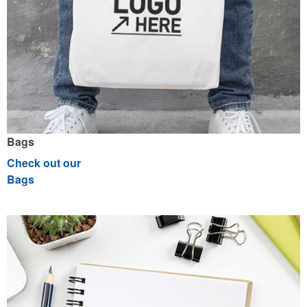
Bags
Check out our
Bags