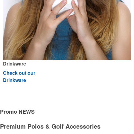
Drinkware
Check out our
Drinkware
Breast Cancer Awareness
See all Products
See all Product Collections