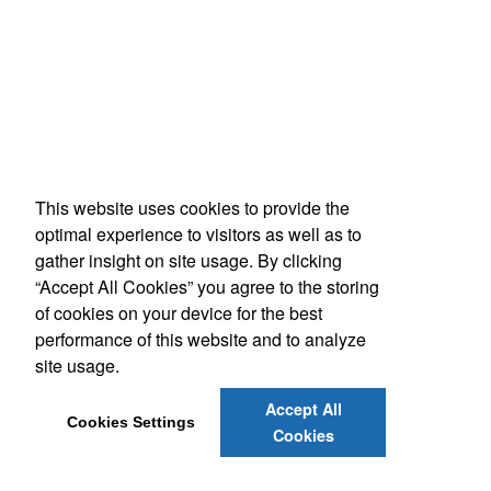
This website uses cookies to provide the
optimal experience to visitors as well as to
gather insight on site usage. By clicking
“Accept All Cookies” you agree to the storing
of cookies on your device for the best
performance of this website and to analyze
site usage.
Accept All
Cookies Settings
Cookies