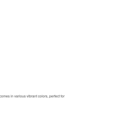
comes in various vibrant colors, perfect for