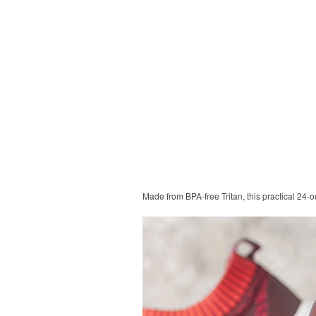
Made from BPA-free Tritan, this practical 24-o