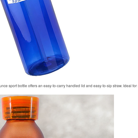
unce sport bottle offers an easy-to-carry handled lid and easy-to-sip straw. Ideal fo