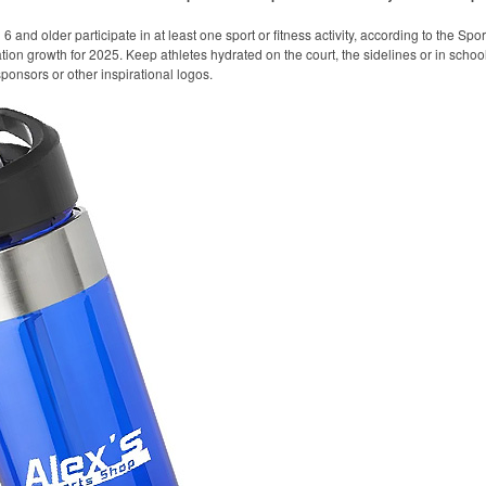
 and older participate in at least one sport or fitness activity, according to the Spo
ation growth for 2025. Keep athletes hydrated on the court, the sidelines or in school
onsors or other inspirational logos.