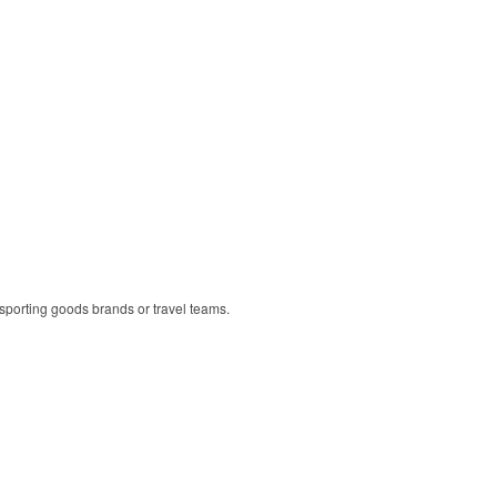
r sporting goods brands or travel teams.