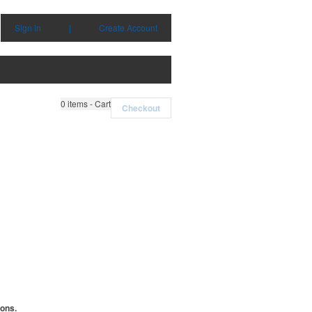
Sign in
|
Create Account
0
items - Cart
Checkout
ions.