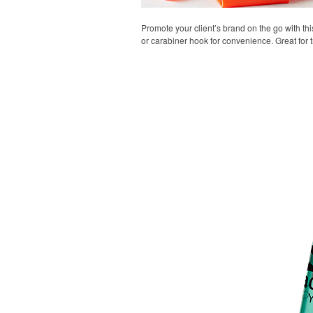
Promote your client’s brand on the go with thi
or carabiner hook for convenience. Great for t