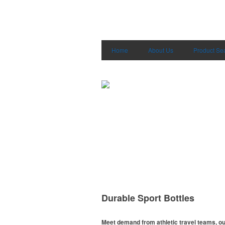
Home
About Us
Product Se
Durable Sport Bottles
Meet demand from athletic travel teams, o