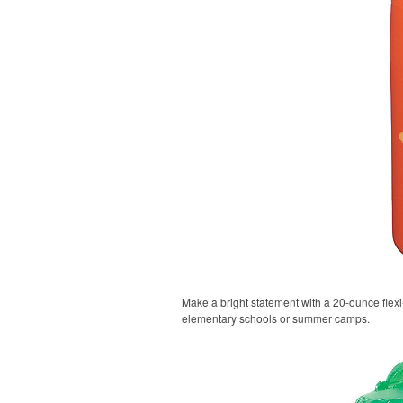
Make a bright statement with a 20-ounce flexi-g
elementary schools or summer camps.