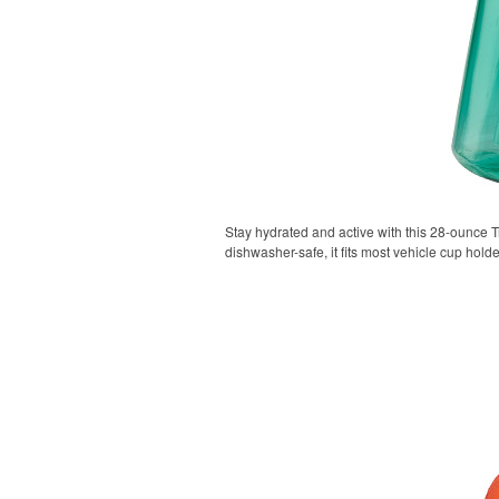
Stay hydrated and active with this 28-ounce Tr
dishwasher-safe, it fits most vehicle cup holde