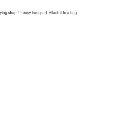
ng strap for easy transport. Attach it to a bag