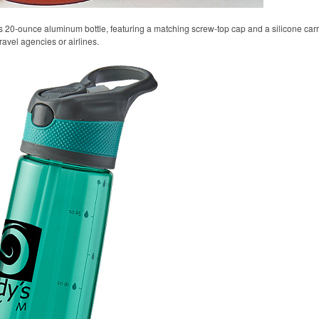
s 20-ounce aluminum bottle, featuring a matching screw-top cap and a silicone carryi
ravel agencies or airlines.