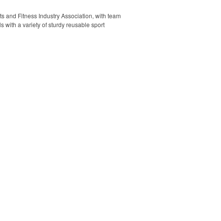
rts and Fitness Industry Association, with team
s with a variety of sturdy reusable sport