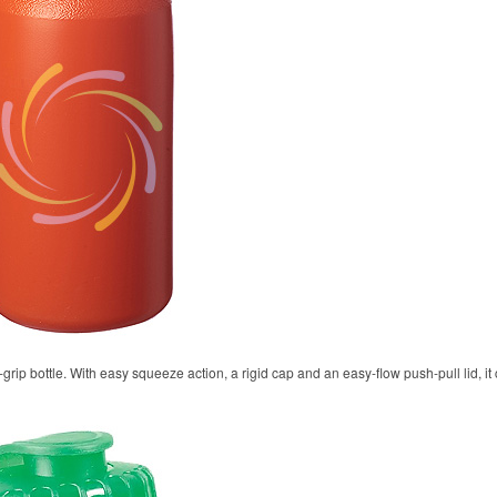
rip bottle. With easy squeeze action, a rigid cap and an easy-flow push-pull lid, it 