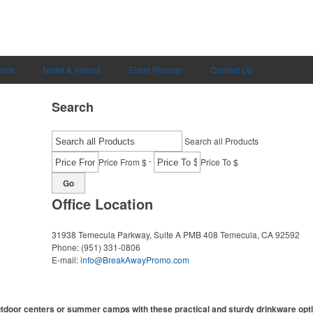
arch
News & Videos
Event Planner
Contact Us
Search
Search all Products
-
Price From $
Price To $
Go
Office Location
31938 Temecula Parkway, Suite A PMB 408
Temecula, CA 92592
Phone:
(951) 331-0806
E-mail:
info@BreakAwayPromo.com
utdoor centers or summer camps with these practical and sturdy drinkware opt