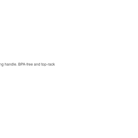
ying handle. BPA-free and top-rack