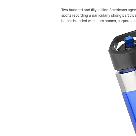
Two hundred and fifty million Americans aged 6
sports recording a particularly strong particip
bottles branded with team names, corporate sp