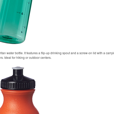
itan water bottle. It features a flip-up drinking spout and a screw-on lid with a carr
rs. Ideal for hiking or outdoor centers.